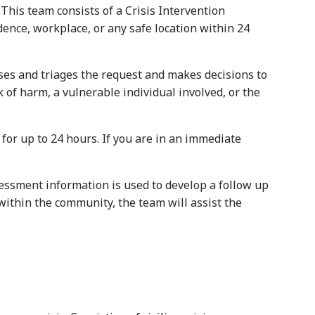
his team consists of a Crisis Intervention
dence, workplace, or any safe location within 24
sses and triages the request and makes decisions to
 of harm, a vulnerable individual involved, or the
or up to 24 hours. If you are in an immediate
sessment information is used to develop a follow up
within the community, the team will assist the