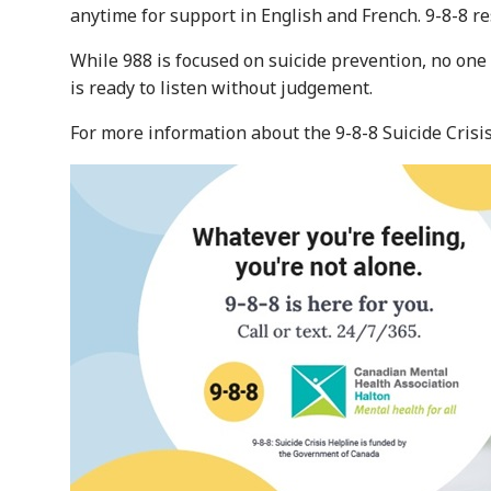
anytime for support in English and French. 9-8-8 r
While 988 is focused on suicide prevention, no one
is ready to listen without judgement.
For more information about the 9-8-8 Suicide Crisis