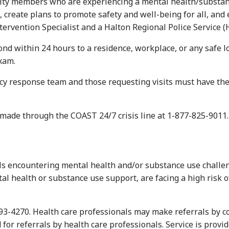
embers who are experiencing a mental health/substance use
 create plans to promote safety and well-being for all, and e
rvention Specialist and a Halton Regional Police Service (HR
d within 24 hours to a residence, workplace, or any safe lo
xam.
esponse team and those requesting visits must have the abil
e made through the COAST 24/7 crisis line at 1-877-825-9011.
s encountering mental health and/or substance use challeng
al health or substance use support, are facing a high risk o
693-4270. Health care professionals may make referrals by c
d for referrals by health care professionals. Service is provi