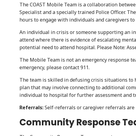
The COAST Mobile Team is a collaboration between 
Specialist and a specially trained Police Officer. 
hours to engage with individuals and caregivers t
An individual in crisis or someone supporting an in
attend where there is evidence of escalating mental
potential need to attend hospital. Please Note: As
The Mobile Team is not an emergency response team 
emergency, please contact 911.
The team is skilled in defusing crisis situations t
plan that may involve connecting to additional com
individual to hospital for further assessment and 
Referrals:
Self-referrals or caregiver referrals ar
Community Response T