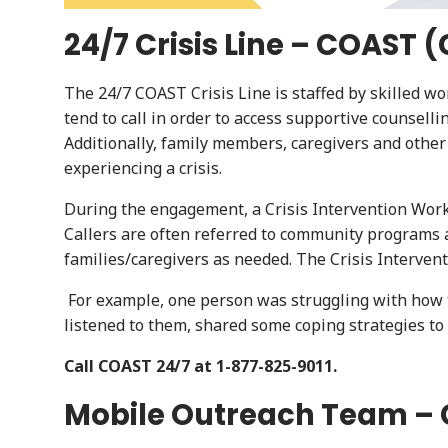
24/7 Crisis Line – COAST
The 24/7 COAST Crisis Line is staffed by skilled wo
tend to call in order to access supportive counsell
Additionally, family members, caregivers and othe
experiencing a crisis.
During the engagement, a Crisis Intervention Work
Callers are often referred to community programs a
families/caregivers as needed. The Crisis Interven
For example, one person was struggling with how t
listened to them, shared some coping strategies 
Call COAST 24/7 at 1-877-825-9011.
Mobile Outreach Team – 