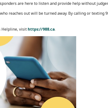
esponders are here to listen and provide help without judge
 who reaches out will be turned away. By calling or texting 
 Helpline, visit
https://988.ca
.