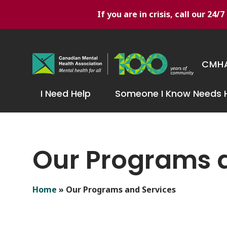
If you are in crisis, call our 24
CMHA
I Need Help
Someone I Know Needs 
Our Programs 
Home
»
Our Programs and Services