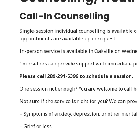
Call-In Counselling
Single-session individual counselling is available 
appointments are available upon request.
In-person service is available in Oakville on Wedn
Counsellors can provide support with immediate p
Please call 289-291-5396 to schedule a session.
One session not enough? You are welcome to call b
Not sure if the service is right for you? We can prov
– Symptoms of anxiety, depression, or other menta
– Grief or loss