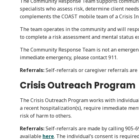
The Community Response Team supports community m
specialists who assess risk, determine client needs,
complements the COAST mobile team of a Crisis Inte
The team operates in the community and will respon
to complete a risk assessment and mental status e
The Community Response Team is not an emergency r
immediate emergency, please contact 911.
Referrals:
Self-referrals or caregiver referrals ar
Crisis Outreach Program
The Crisis Outreach Program works with individual
a recent hospitalization(s), require immediate ment
risk of harm to others.
Referrals:
Self-referrals are made by calling 905-
available
here
. The individual’s consent is require