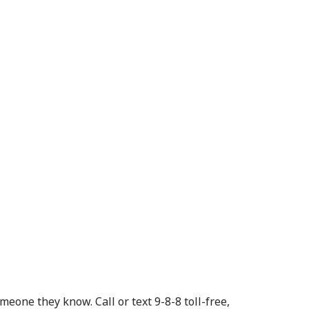
eone they know. Call or text 9-8-8 toll-free,