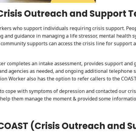
 (Crisis Outreach and Support 
rkers who support individuals requiring crisis support. Peo
ing and guidance in managing a life stressor, mental health
r community supports can access the crisis line for suppor
er completes an intake assessment, provides support and gu
nd agencies as needed, and ongoing additional telephone su
tion Worker also has the option to refer callers to the COA
o cope with symptoms of depression and contacted our crisis
to help them manage the moment & provided some informati
COAST (Crisis Outreach and 