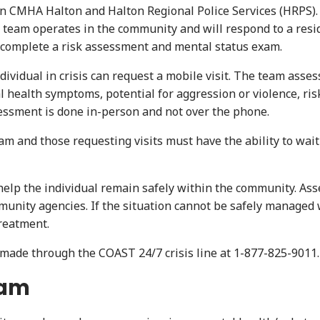
CMHA Halton and Halton Regional Police Services (HRPS). T
The team operates in the community and will respond to a resi
o complete a risk assessment and mental status exam.
dividual in crisis can request a mobile visit. The team asse
 health symptoms, potential for aggression or violence, risk
sessment is done in-person and not over the phone.
and those requesting visits must have the ability to wait f
o help the individual remain safely within the community. As
munity agencies. If the situation cannot be safely managed 
treatment.
e made through the COAST 24/7 crisis line at 1-877-825-9011.
eam