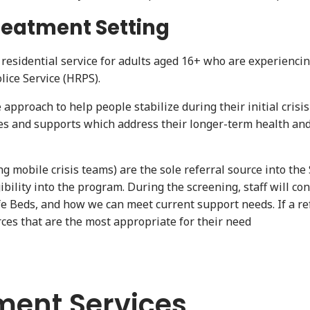
reatment Setting
esidential service for adults aged 16+ who are experiencin
lice Service (HRPS).
pproach to help people stabilize during their initial crisis
ces and supports which address their longer-term health and
g mobile crisis teams) are the sole referral source into the
ility into the program. During the screening, staff will con
afe Beds, and how we can meet current support needs. If a ref
urces that are the most appropriate for their need
ment Services