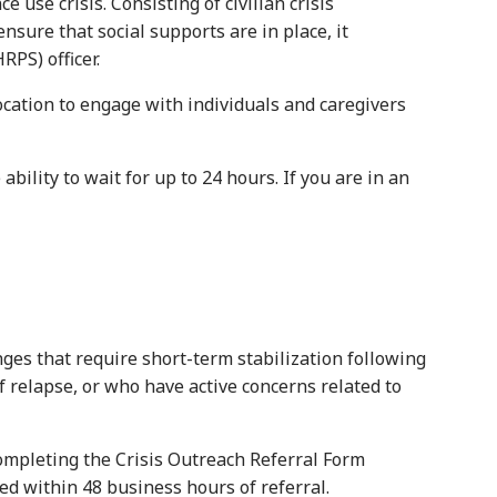
 crisis. Consisting of civilian crisis
nsure that social supports are in place, it
PS) officer.
cation to engage with individuals and caregivers
ity to wait for up to 24 hours. If you are in an
es that require short-term stabilization following
f relapse, or who have active concerns related to
ompleting the Crisis Outreach Referral Form
ded within 48 business hours of referral.