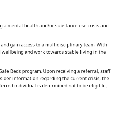
g a mental health and/or substance use crisis and
 and gain access to a multidisciplinary team. With
 wellbeing and work towards stable living in the
 Safe Beds program. Upon receiving a referral, staff
sider information regarding the current crisis, the
erred individual is determined not to be eligible,