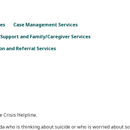
ces
Case Management Services
 Support and Family/Caregiver Services
n and Referral Services
 Crisis Helpline.
da who is thinking about suicide or who is worried about som