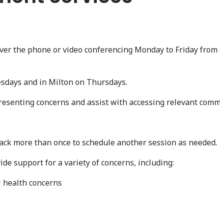
over the phone or video conferencing Monday to Friday from 
esdays and in Milton on Thursdays.
resenting concerns and assist with accessing relevant com
ack more than once to schedule another session as needed.
ide support for a variety of concerns, including:
l health concerns