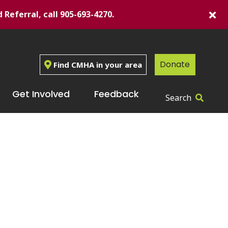
d Referral, call 905-693-4270.
Donate
Find CMHA in your area
Get Involved
Feedback
Search