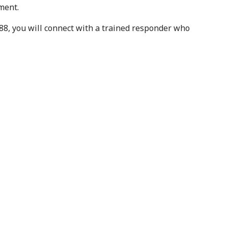
ment.
988, you will connect with a trained responder who