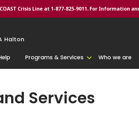
/7 COAST Crisis Line at 1-877-825-9011. For Information an
 Halton
Help
Programs & Services
Who we are
and Services