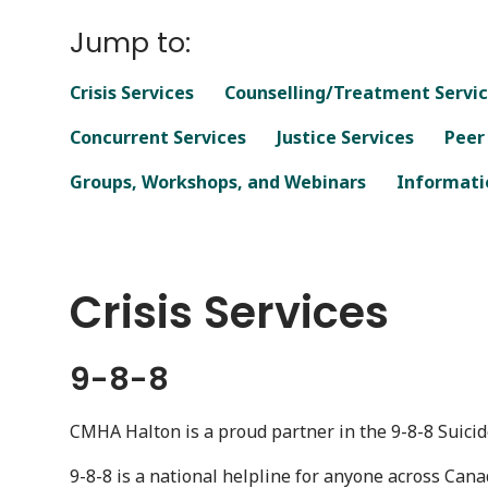
Jump to:
Crisis Services
Counselling/Treatment Servi
Concurrent Services
Justice Services
Peer
Groups, Workshops, and Webinars
Informatio
Crisis Services
9-8-8
CMHA Halton is a proud partner in the 9-8-8 Suicide
9-8-8 is a national helpline for anyone across Cana