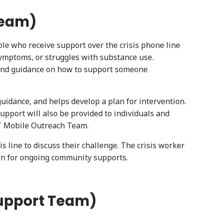
Team)
ple who receive support over the crisis phone line
 symptoms, or struggles with substance use.
t and guidance on how to support someone
idance, and helps develop a plan for intervention.
pport will also be provided to individuals and
ST Mobile Outreach Team.
 line to discuss their challenge. The crisis worker
on for ongoing community supports.
Support Team)