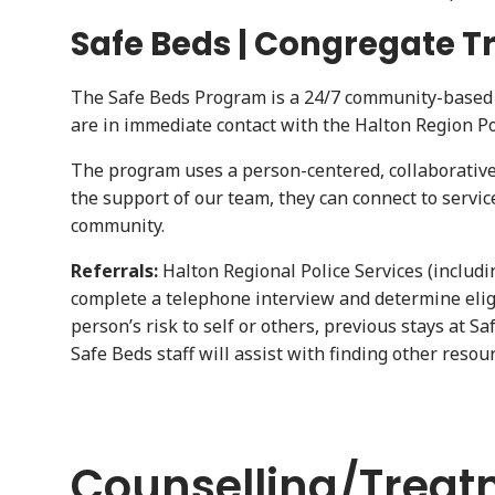
Safe Beds | Congregate T
The Safe Beds Program is a 24/7 community-based r
are in immediate contact with the Halton Region Po
The program uses a person-centered, collaborative a
the support of our team, they can connect to servi
community.
Referrals:
Halton Regional Police Services (includin
complete a telephone interview and determine eligib
person’s risk to self or others, previous stays at S
Safe Beds staff will assist with finding other reso
Counselling/Treat