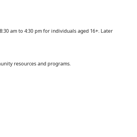
8:30 am to 4:30 pm for individuals aged 16+. Later
munity resources and programs.